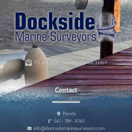
PO Box 3935 Tequesta Florida 33469
Contact
Florida
561-789-8765
info@docksidemarinesurveyors.com