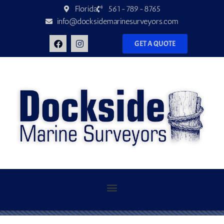
Florida
561-789-8765
info@docksidemarinesurveyors.com
GET A QUOTE