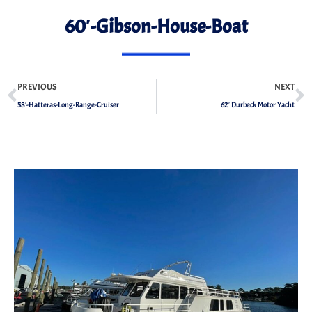
60′-Gibson-House-Boat
PREVIOUS
NEXT
58′-Hatteras-Long-Range-Cruiser
62′ Durbeck Motor Yacht