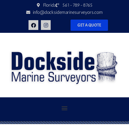
Florida
561-789-8765
info@docksidemarinesurveyors.com
GET A QUOTE