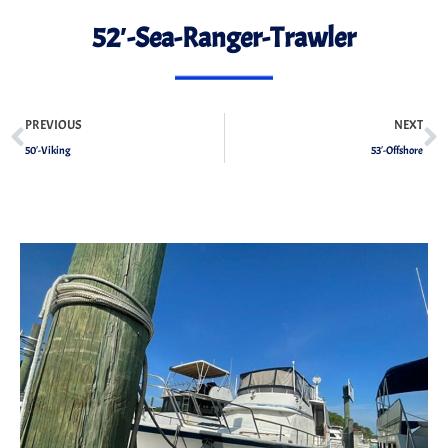
52′-Sea-Ranger-Trawler
PREVIOUS
NEXT
50′-Viking
53′-Offshore