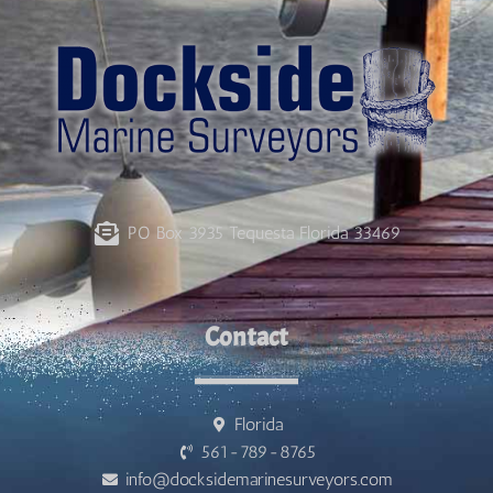
PO Box 3935 Tequesta Florida 33469
Contact
Florida
561-789-8765
info@docksidemarinesurveyors.com