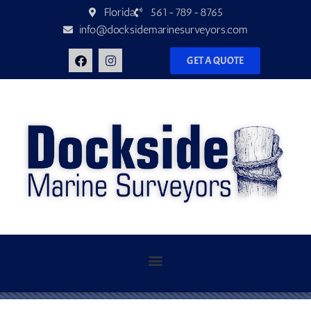
Florida
561-789-8765
info@docksidemarinesurveyors.com
GET A QUOTE