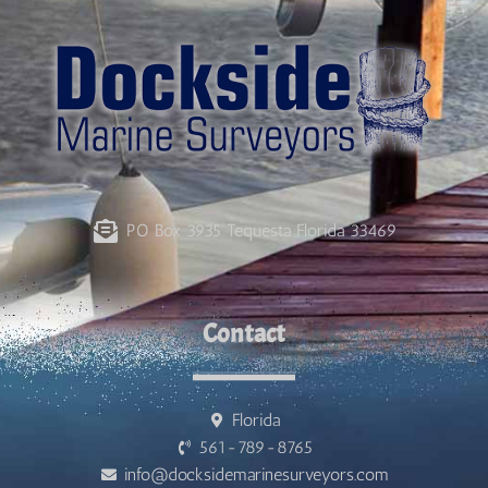
PO Box 3935 Tequesta Florida 33469
Contact
Florida
561-789-8765
info@docksidemarinesurveyors.com