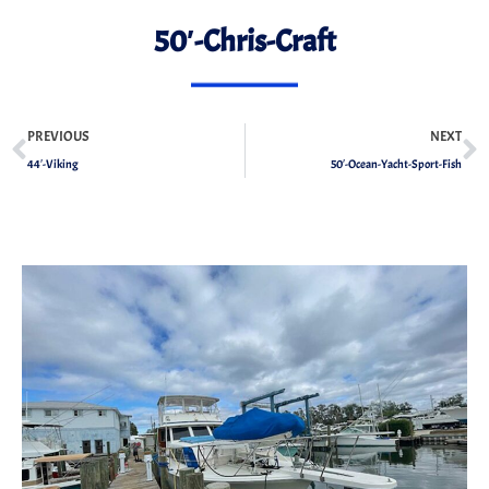
50′-Chris-Craft
PREVIOUS
NEXT
44′-Viking
50′-Ocean-Yacht-Sport-Fish