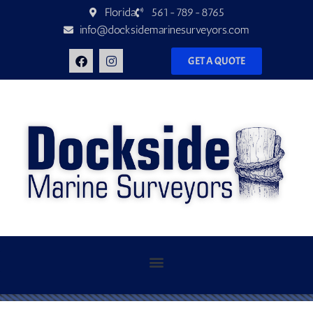
Florida
561-789-8765
info@docksidemarinesurveyors.com
GET A QUOTE