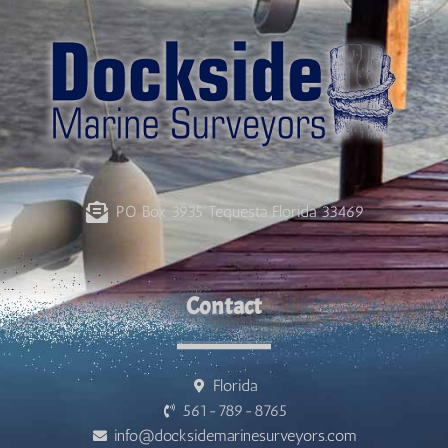
PO Box 3935 Tequesta Florida 33469
Contact
Florida
561-789-8765
info@docksidemarinesurveyors.com