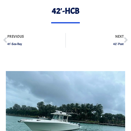
42′-HCB
PREVIOUS
NEXT
41′-Sea-Ray
42′-Post