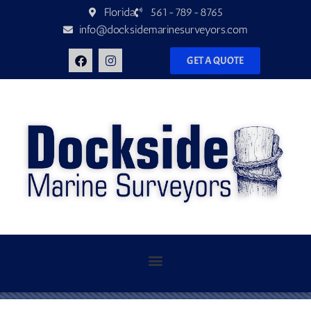
Florida
561-789-8765
info@docksidemarinesurveyors.com
GET A QUOTE