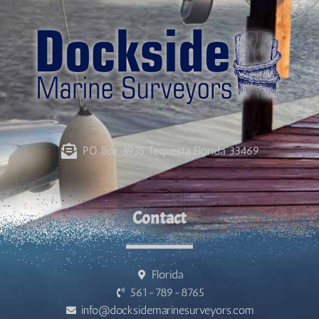
PO Box 3935 Tequesta Florida 33469
Contact
Florida
561-789-8765
info@docksidemarinesurveyors.com