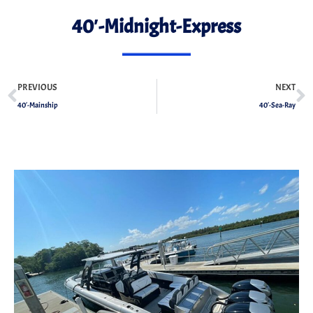
40′-Midnight-Express
PREVIOUS
NEXT
40′-Mainship
40′-Sea-Ray