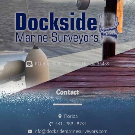
PO Box 3935 Tequesta Florida 33469
Contact
Florida
561-789-8765
info@docksidemarinesurveyors.com