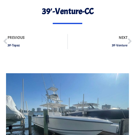
39′-Venture-CC
PREVIOUS
NEXT
39′-Topaz
39′-Venture