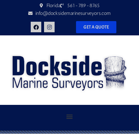
Florida
561-789-8765
info@docksidemarinesurveyors.com
GET A QUOTE