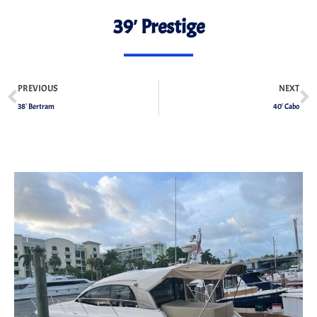
39′ Prestige
PREVIOUS
NEXT
38′ Bertram
40′ Cabo