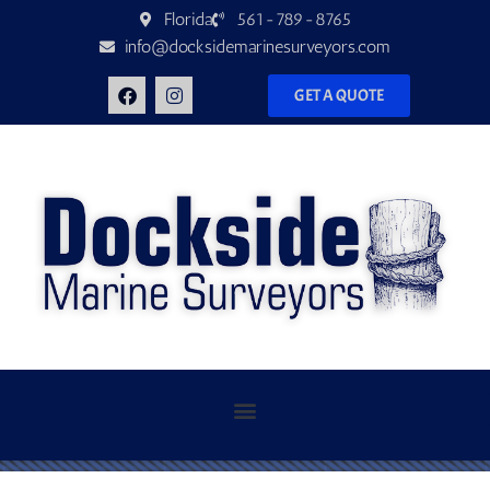
Florida
561-789-8765
info@docksidemarinesurveyors.com
GET A QUOTE