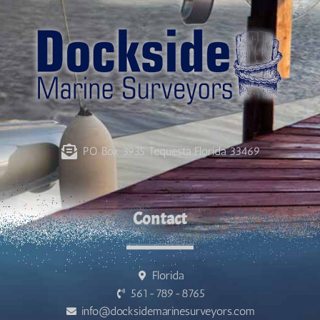
PO Box 3935 Tequesta Florida 33469
Contact
Florida
561-789-8765
info@docksidemarinesurveyors.com