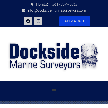
Florida
561-789-8765
info@docksidemarinesurveyors.com
GET A QUOTE