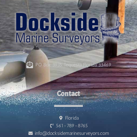
PO Box 3935 Tequesta Florida 33469
Contact
Florida
561-789-8765
info@docksidemarinesurveyors.com