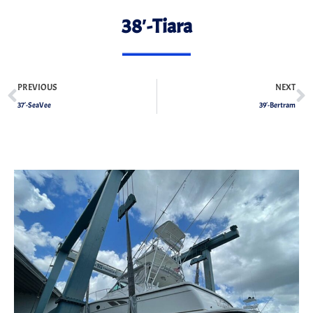
38′-Tiara
PREVIOUS
NEXT
37′-SeaVee
39′-Bertram