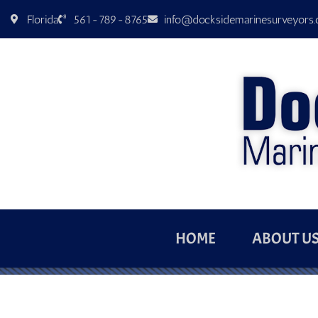
Florida
561-789-8765
info@docksidemarinesurveyors
HOME
ABOUT U