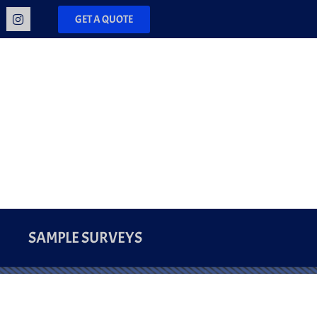
GET A QUOTE
SAMPLE SURVEYS