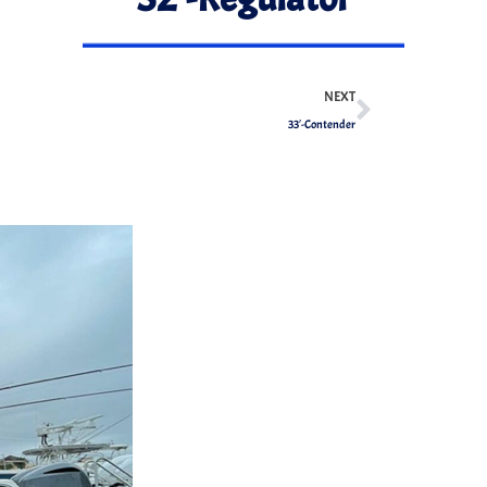
NEXT
33′-Contender