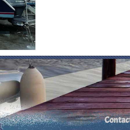
Contac