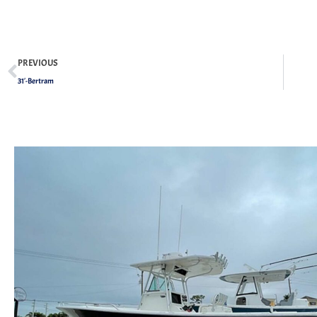
PREVIOUS
31′-Bertram