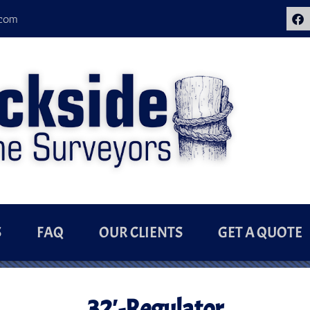
.com
S
FAQ
OUR CLIENTS
GET A QUOTE
32′-Regulator