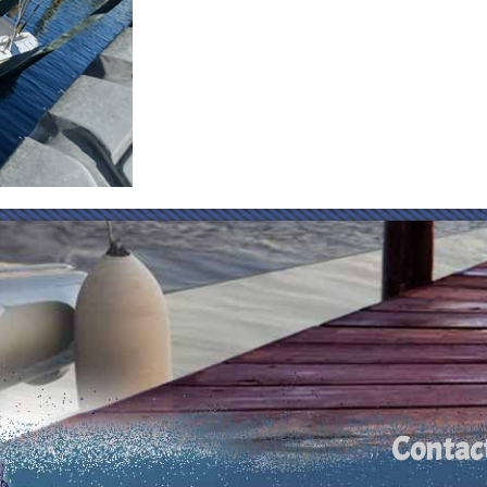
Contac