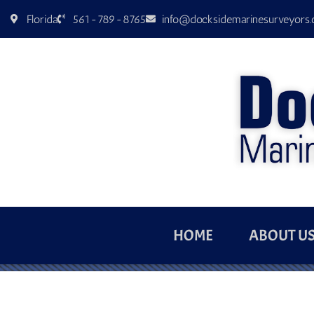
Florida
561-789-8765
info@docksidemarinesurveyors
HOME
ABOUT U