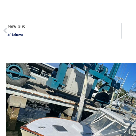
PREVIOUS
31′-Bahama