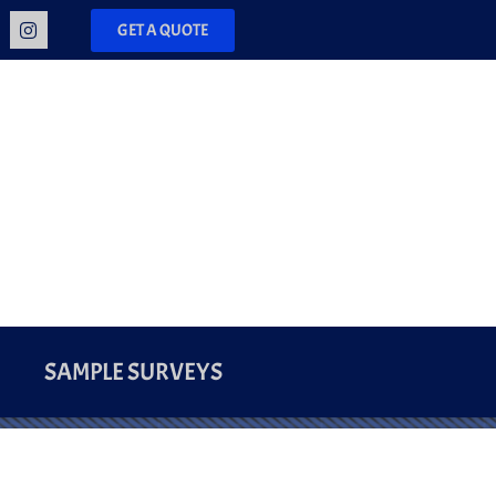
GET A QUOTE
SAMPLE SURVEYS