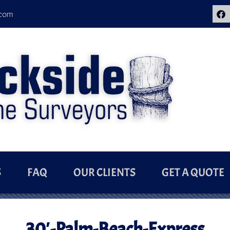
.com
S
FAQ
OUR CLIENTS
GET A QUOTE
30′-Palm-Beach-Express