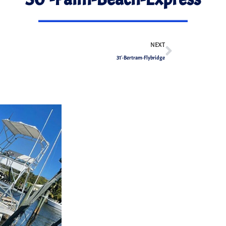
NEXT
31′-Bertram-Flybridge