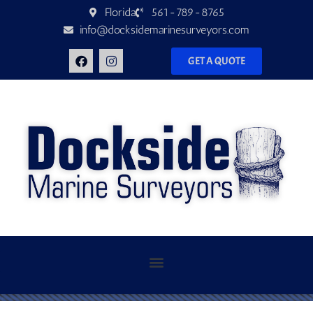
Florida
561-789-8765
info@docksidemarinesurveyors.com
GET A QUOTE