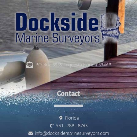
PO Box 3935 Tequesta Florida 33469
Contact
Florida
561-789-8765
info@docksidemarinesurveyors.com