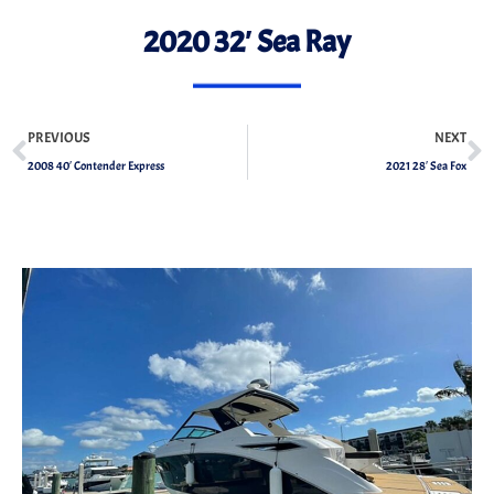
2020 32′ Sea Ray
PREVIOUS
NEXT
2008 40′ Contender Express
2021 28′ Sea Fox